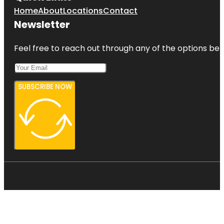
Home
About
Locations
Contact
Newsletter
Feel free to reach out through any of the options belo
SUBSCRIBE NOW