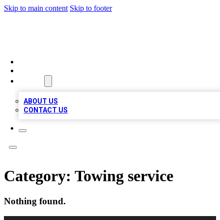
Skip to main content
Skip to footer
MEGA BUSINESS LISTINGS
HOME
LOCATIONS
ABOUT
ABOUT US
CONTACT US
Category:
Towing service
Nothing found.