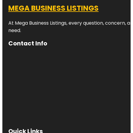
MEGA BUSINESS LISTINGS
At Mega Business Listings, every question, concern, 
need.
Contact Info
Quick Links