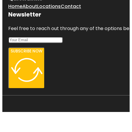
Home
About
Locations
Contact
Newsletter
Feel free to reach out through any of the options belo
SUBSCRIBE NOW