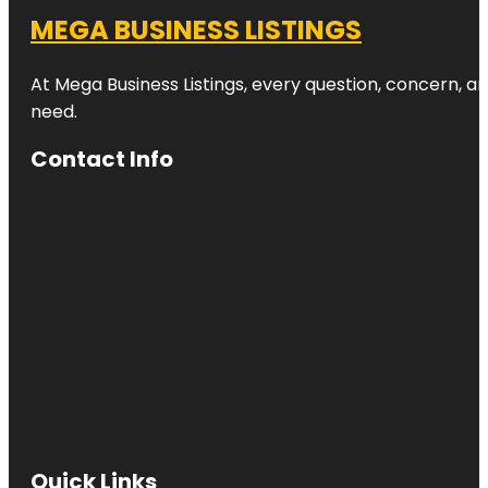
MEGA BUSINESS LISTINGS
At Mega Business Listings, every question, concern, 
need.
Contact Info
Quick Links