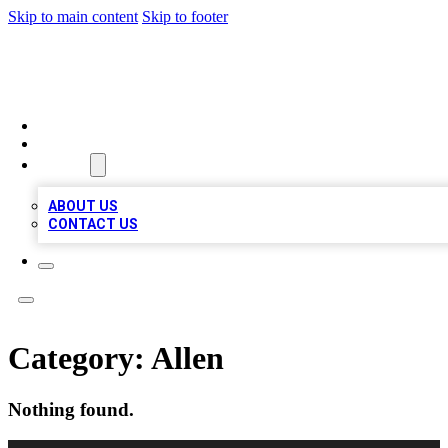
Skip to main content
Skip to footer
MEGA BUSINESS LISTINGS
HOME
LOCATIONS
ABOUT
ABOUT US
CONTACT US
Category:
Allen
Nothing found.