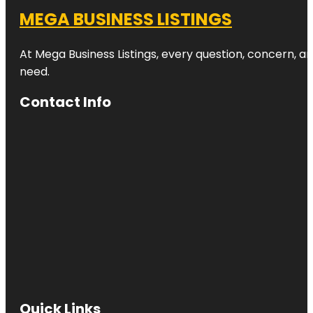
MEGA BUSINESS LISTINGS
At Mega Business Listings, every question, concern, 
need.
Contact Info
Quick Links