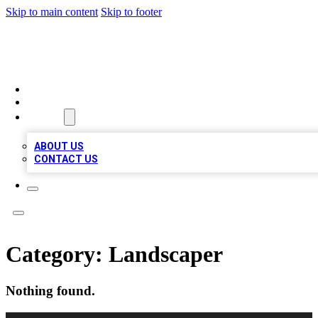
Skip to main content
Skip to footer
MEGA BUSINESS LISTINGS
HOME
LOCATIONS
ABOUT
ABOUT US
CONTACT US
Category:
Landscaper
Nothing found.