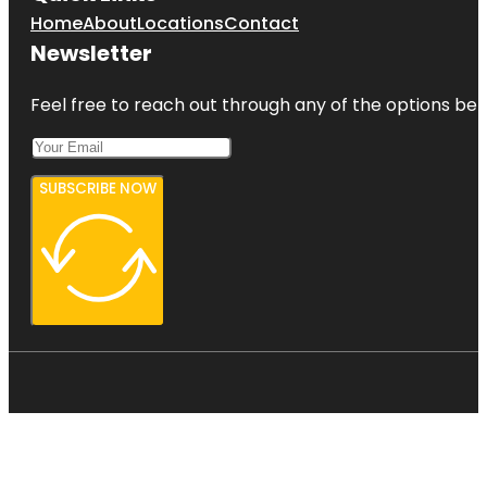
Home
About
Locations
Contact
Newsletter
Feel free to reach out through any of the options belo
SUBSCRIBE NOW