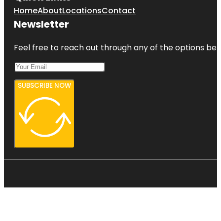
Home
About
Locations
Contact
Newsletter
Feel free to reach out through any of the options belo
SUBSCRIBE NOW