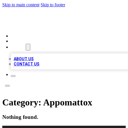
Skip to main content
Skip to footer
MEGA BUSINESS LISTINGS
HOME
LOCATIONS
ABOUT
ABOUT US
CONTACT US
Category:
Appomattox
Nothing found.