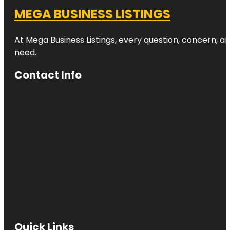
MEGA BUSINESS LISTINGS
At Mega Business Listings, every question, concern, 
need.
Contact Info
Quick Links