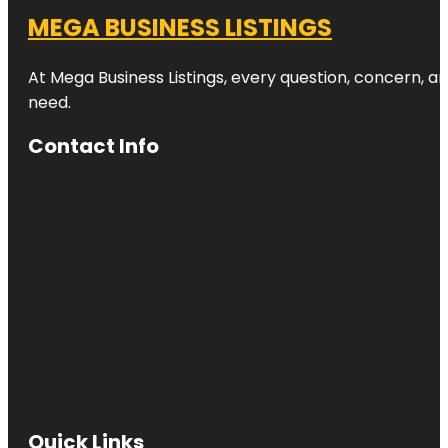
MEGA BUSINESS LISTINGS
At Mega Business Listings, every question, concern, 
need.
Contact Info
Quick Links