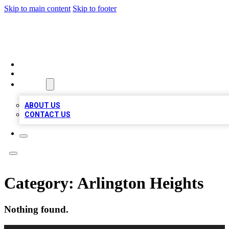
Skip to main content
Skip to footer
MEGA BUSINESS LISTINGS
HOME
LOCATIONS
ABOUT
ABOUT US
CONTACT US
Category:
Arlington Heights
Nothing found.