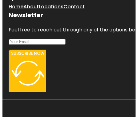
Home
About
Locations
Contact
Newsletter
Feel free to reach out through any of the options belo
SUBSCRIBE NOW