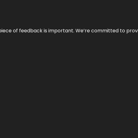
 piece of feedback is important. We’re committed to prov