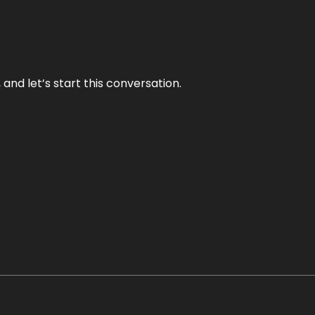
and let’s start this conversation.