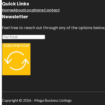
Quick Links
Home
About
Locations
Contact
Newsletter
Feel free to reach out through any of the options below, 
SUBSCRIBE NOW
Copyright © 2026 - Mega Business Listings