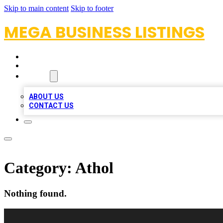
Skip to main content
Skip to footer
MEGA BUSINESS LISTINGS
HOME
LOCATIONS
ABOUT
ABOUT US
CONTACT US
Category:
Athol
Nothing found.