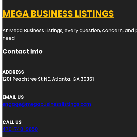
MEGA BUSINESS LISTINGS
At Mega Business Listings, every question, concern, and
need.
Contact Info
ADDRESS
1201 Peachtree St NE, Atlanta, GA 30361
EMAIL US
engage@megabusinesslistings.com
CALL US
470-748-9650