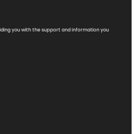
iding you with the support and information you