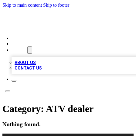
Skip to main content
Skip to footer
MEGA BUSINESS LISTINGS
HOME
LOCATIONS
ABOUT
ABOUT US
CONTACT US
Category:
ATV dealer
Nothing found.