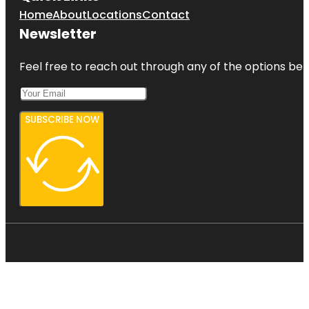
Home
About
Locations
Contact
Newsletter
Feel free to reach out through any of the options belo
SUBSCRIBE NOW