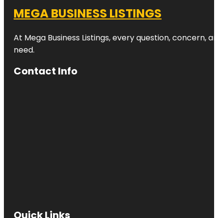
MEGA BUSINESS LISTINGS
At Mega Business Listings, every question, concern, 
need.
Contact Info
Quick Links