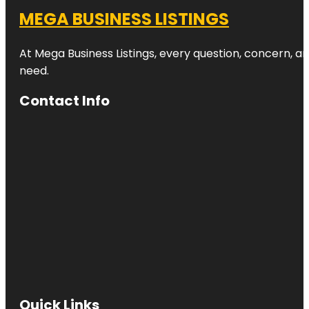
MEGA BUSINESS LISTINGS
At Mega Business Listings, every question, concern, 
need.
Contact Info
Quick Links