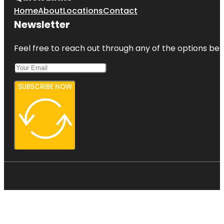
Home
About
Locations
Contact
Newsletter
Feel free to reach out through any of the options belo
SUBSCRIBE NOW