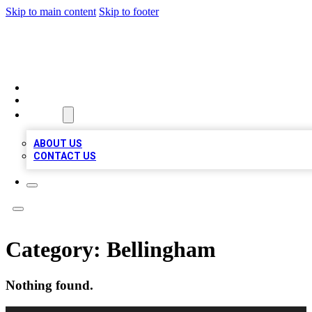
Skip to main content
Skip to footer
MEGA BUSINESS LISTINGS
HOME
LOCATIONS
ABOUT
ABOUT US
CONTACT US
Category:
Bellingham
Nothing found.