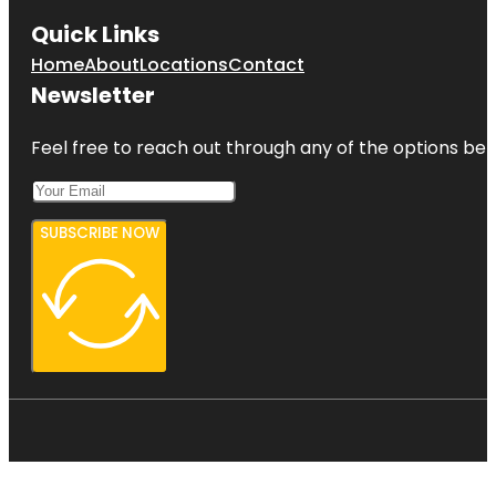
Quick Links
Home
About
Locations
Contact
Newsletter
Feel free to reach out through any of the options belo
SUBSCRIBE NOW