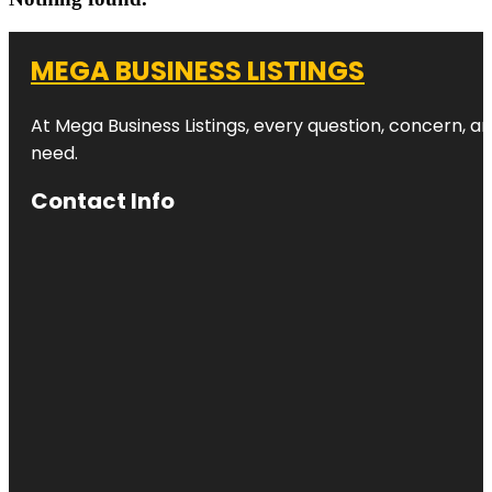
MEGA BUSINESS LISTINGS
At Mega Business Listings, every question, concern, 
need.
Contact Info