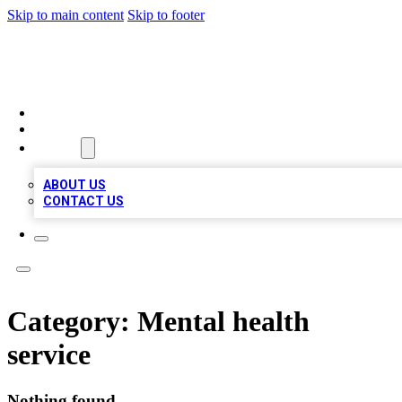
Skip to main content
Skip to footer
MEGA BUSINESS LISTINGS
HOME
LOCATIONS
ABOUT
ABOUT US
CONTACT US
Category:
Mental health
service
Nothing found.