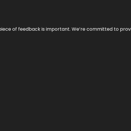
 piece of feedback is important. We’re committed to prov