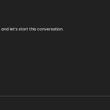
and let’s start this conversation.