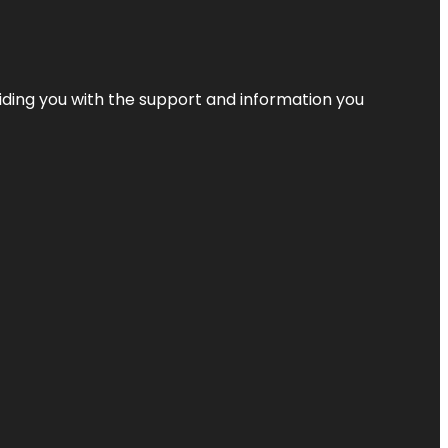
iding you with the support and information you