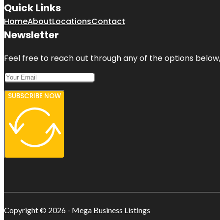
Quick Links
Home
About
Locations
Contact
Newsletter
Feel free to reach out through any of the options below, 
SUBSCRIBE NOW
Copyright © 2026 - Mega Business Listings