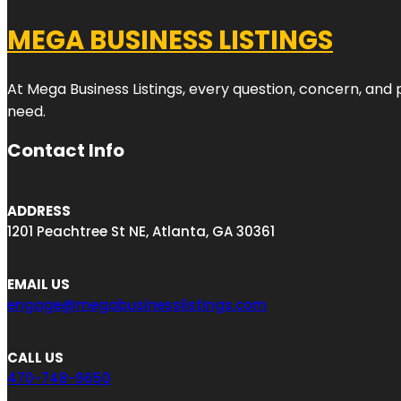
MEGA BUSINESS LISTINGS
At Mega Business Listings, every question, concern, and
need.
Contact Info
ADDRESS
1201 Peachtree St NE, Atlanta, GA 30361
EMAIL US
engage@megabusinesslistings.com
CALL US
470-748-9650