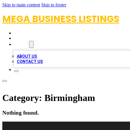
Skip to main content
Skip to footer
MEGA BUSINESS LISTINGS
HOME
LOCATIONS
ABOUT
ABOUT US
CONTACT US
Category:
Birmingham
Nothing found.