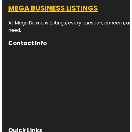
MEGA BUSINESS LISTINGS
At Mega Business Listings, every question, concern, 
need.
Contact Info
Quick Links