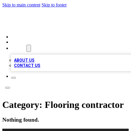
Skip to main content
Skip to footer
MEGA BUSINESS LISTINGS
HOME
LOCATIONS
ABOUT
ABOUT US
CONTACT US
Category:
Flooring contractor
Nothing found.