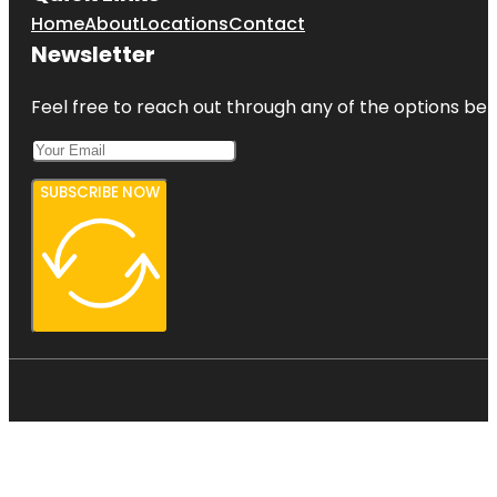
Home
About
Locations
Contact
Newsletter
Feel free to reach out through any of the options belo
SUBSCRIBE NOW