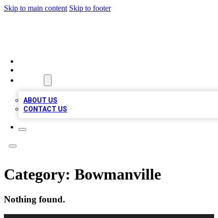
Skip to main content
Skip to footer
MEGA BUSINESS LISTINGS
HOME
LOCATIONS
ABOUT
ABOUT US
CONTACT US
Category:
Bowmanville
Nothing found.