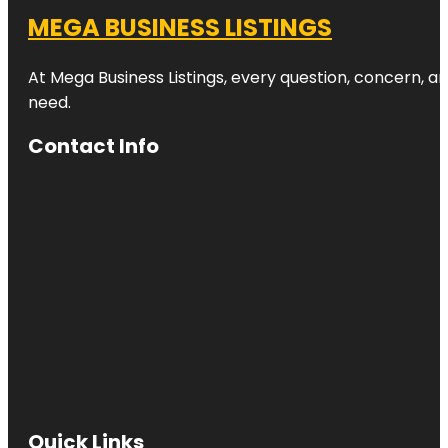
MEGA BUSINESS LISTINGS
At Mega Business Listings, every question, concern, 
need.
Contact Info
Quick Links