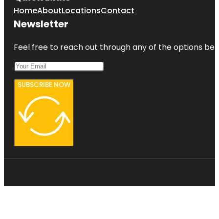
Home
About
Locations
Contact
Newsletter
Feel free to reach out through any of the options belo
SUBSCRIBE NOW