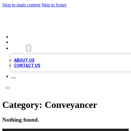
Skip to main content
Skip to footer
MEGA BUSINESS LISTINGS
HOME
LOCATIONS
ABOUT
ABOUT US
CONTACT US
Category:
Conveyancer
Nothing found.