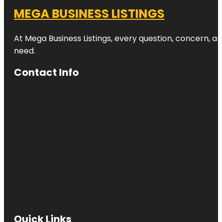
MEGA BUSINESS LISTINGS
At Mega Business Listings, every question, concern, 
need.
Contact Info
Quick Links