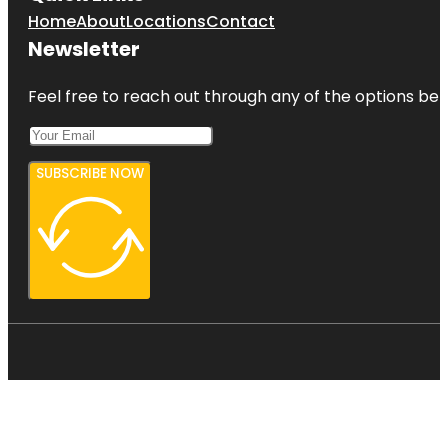
Home
About
Locations
Contact
Newsletter
Feel free to reach out through any of the options belo
SUBSCRIBE NOW