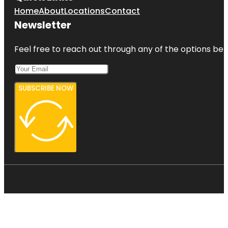
Home
About
Locations
Contact
Newsletter
Feel free to reach out through any of the options belo
SUBSCRIBE NOW