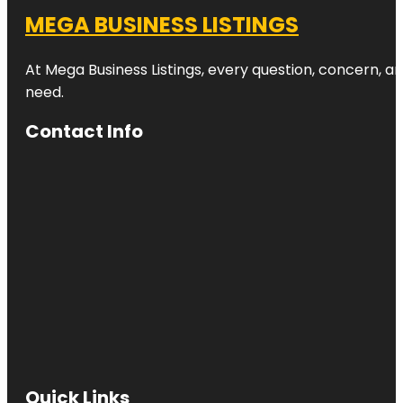
MEGA BUSINESS LISTINGS
At Mega Business Listings, every question, concern, 
need.
Contact Info
Quick Links