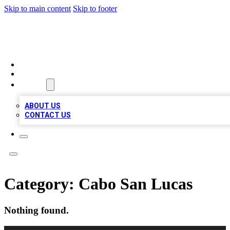
Skip to main content
Skip to footer
MEGA BUSINESS LISTINGS
HOME
LOCATIONS
ABOUT
ABOUT US
CONTACT US
Category:
Cabo San Lucas
Nothing found.