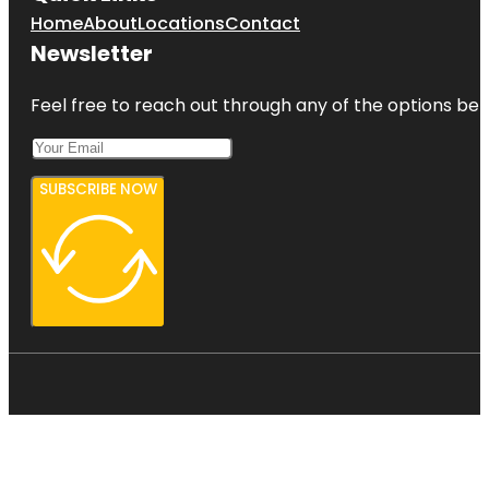
Home
About
Locations
Contact
Newsletter
Feel free to reach out through any of the options belo
SUBSCRIBE NOW