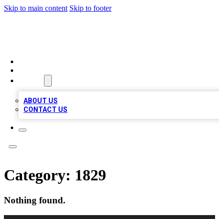
Skip to main content
Skip to footer
MEGA BUSINESS LISTINGS
HOME
LOCATIONS
ABOUT
ABOUT US
CONTACT US
Category:
1829
Nothing found.