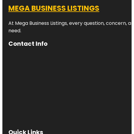
MEGA BUSINESS LISTINGS
At Mega Business Listings, every question, concern, 
need.
Contact Info
Quick Links