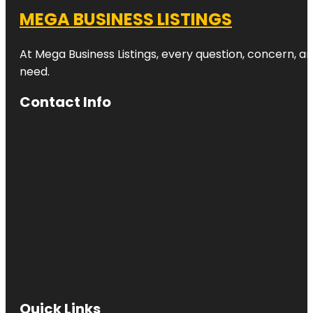
MEGA BUSINESS LISTINGS
At Mega Business Listings, every question, concern, 
need.
Contact Info
Quick Links