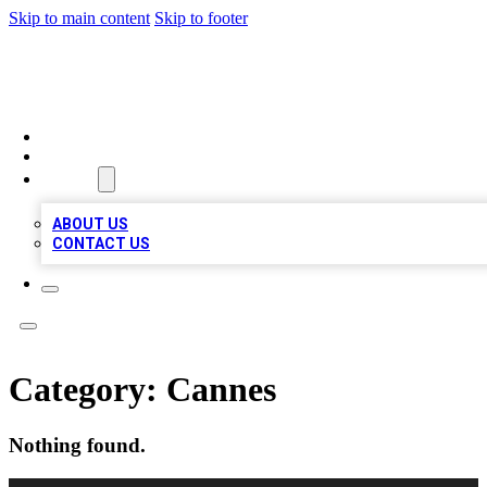
Skip to main content
Skip to footer
MEGA BUSINESS LISTINGS
HOME
LOCATIONS
ABOUT
ABOUT US
CONTACT US
Category:
Cannes
Nothing found.