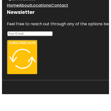
Home
About
Locations
Contact
Newsletter
Feel free to reach out through any of the options belo
SUBSCRIBE NOW