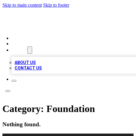
Skip to main content
Skip to footer
MEGA BUSINESS LISTINGS
HOME
LOCATIONS
ABOUT
ABOUT US
CONTACT US
Category:
Foundation
Nothing found.