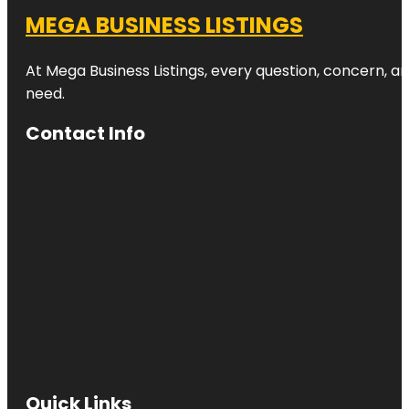
MEGA BUSINESS LISTINGS
At Mega Business Listings, every question, concern, 
need.
Contact Info
Quick Links