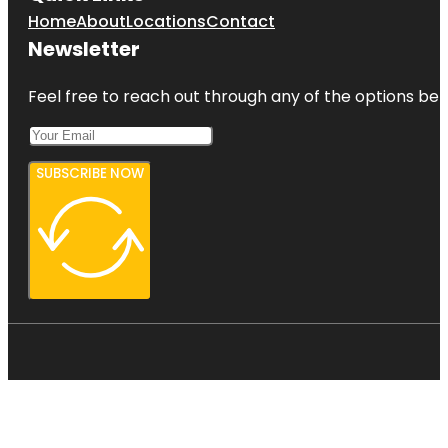
Home
About
Locations
Contact
Newsletter
Feel free to reach out through any of the options belo
SUBSCRIBE NOW