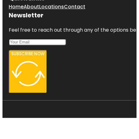
Home
About
Locations
Contact
Newsletter
Feel free to reach out through any of the options belo
SUBSCRIBE NOW