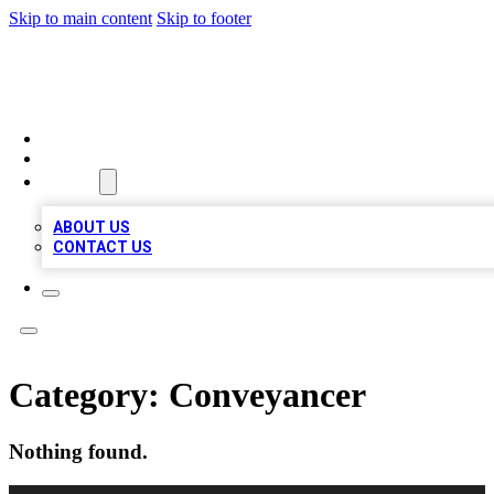
Skip to main content
Skip to footer
MEGA BUSINESS LISTINGS
HOME
LOCATIONS
ABOUT
ABOUT US
CONTACT US
Category:
Conveyancer
Nothing found.