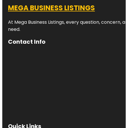
MEGA BUSINESS LISTINGS
At Mega Business Listings, every question, concern, 
need.
Contact Info
Quick Links