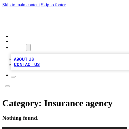
Skip to main content
Skip to footer
MEGA BUSINESS LISTINGS
HOME
LOCATIONS
ABOUT
ABOUT US
CONTACT US
Category:
Insurance agency
Nothing found.