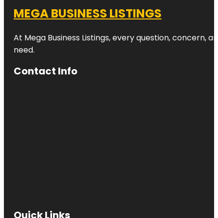
MEGA BUSINESS LISTINGS
At Mega Business Listings, every question, concern, 
need.
Contact Info
Quick Links