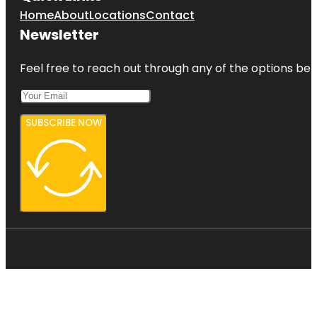
Home
About
Locations
Contact
Newsletter
Feel free to reach out through any of the options belo
SUBSCRIBE NOW