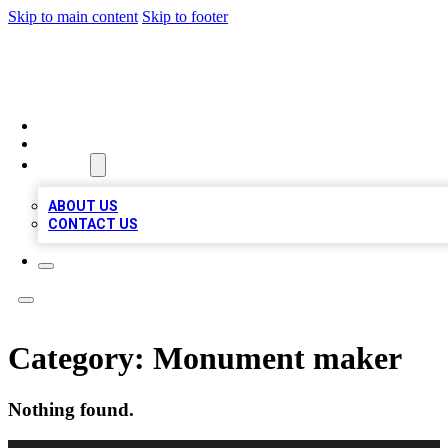
Skip to main content
Skip to footer
MEGA BUSINESS LISTINGS
HOME
LOCATIONS
ABOUT
ABOUT US
CONTACT US
Category:
Monument maker
Nothing found.