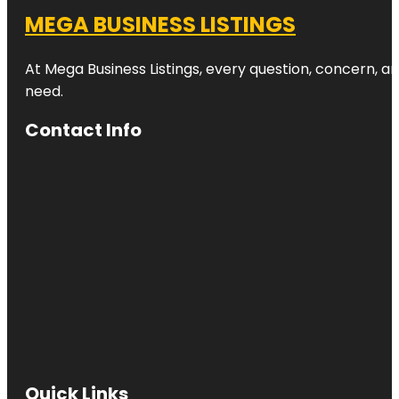
MEGA BUSINESS LISTINGS
At Mega Business Listings, every question, concern, 
need.
Contact Info
Quick Links