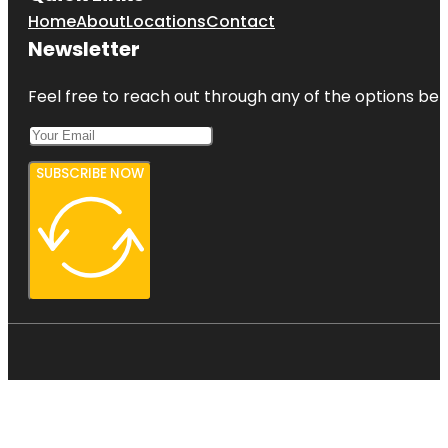
Home
About
Locations
Contact
Newsletter
Feel free to reach out through any of the options belo
SUBSCRIBE NOW