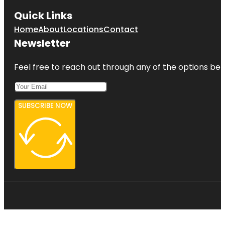
Quick Links
Home
About
Locations
Contact
Newsletter
Feel free to reach out through any of the options belo
SUBSCRIBE NOW