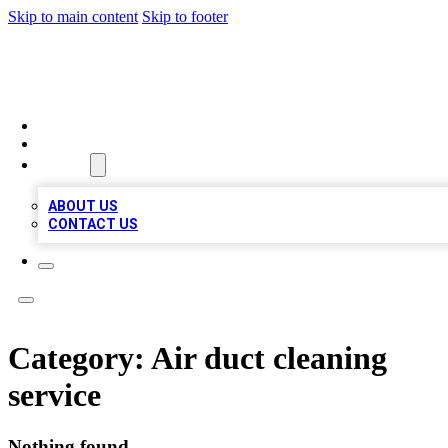
Skip to main content
Skip to footer
MEGA BUSINESS LISTINGS
HOME
LOCATIONS
ABOUT
ABOUT US
CONTACT US
Category:
Air duct cleaning
service
Nothing found.