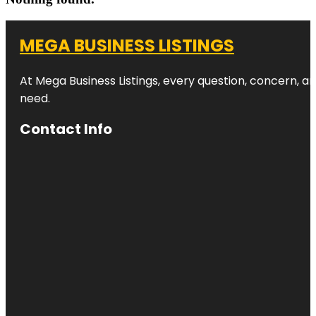
MEGA BUSINESS LISTINGS
At Mega Business Listings, every question, concern, 
need.
Contact Info