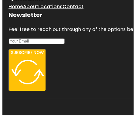
Home
About
Locations
Contact
Newsletter
Feel free to reach out through any of the options belo
SUBSCRIBE NOW