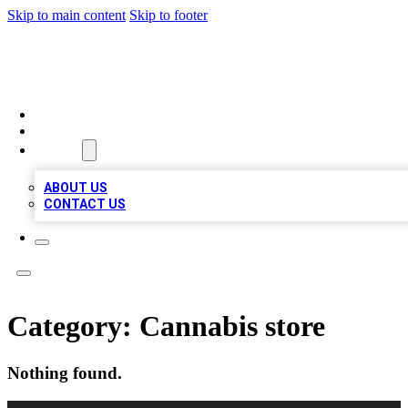
Skip to main content
Skip to footer
MEGA BUSINESS LISTINGS
HOME
LOCATIONS
ABOUT
ABOUT US
CONTACT US
Category:
Cannabis store
Nothing found.