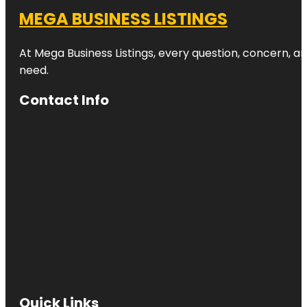
MEGA BUSINESS LISTINGS
At Mega Business Listings, every question, concern, 
need.
Contact Info
Quick Links