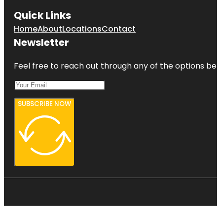
Quick Links
Home
About
Locations
Contact
Newsletter
Feel free to reach out through any of the options belo
SUBSCRIBE NOW