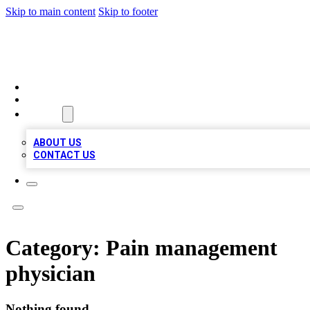
Skip to main content
Skip to footer
MEGA BUSINESS LISTINGS
HOME
LOCATIONS
ABOUT
ABOUT US
CONTACT US
Category:
Pain management
physician
Nothing found.