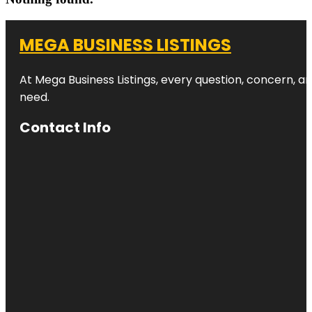
MEGA BUSINESS LISTINGS
At Mega Business Listings, every question, concern, 
need.
Contact Info