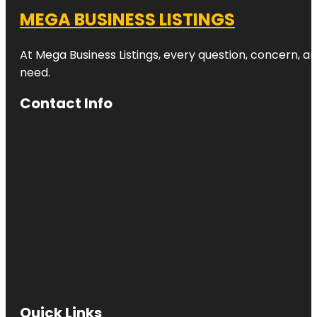
MEGA BUSINESS LISTINGS
At Mega Business Listings, every question, concern, 
need.
Contact Info
Quick Links