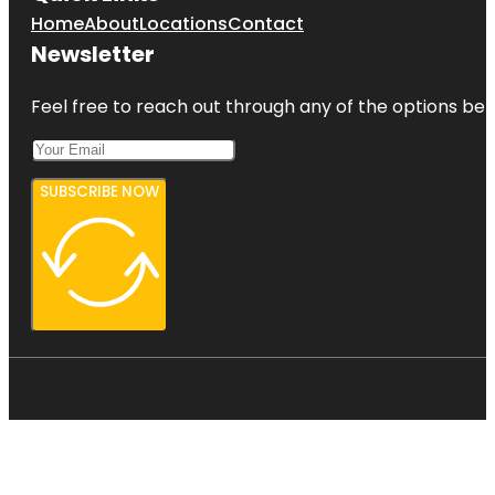
Home
About
Locations
Contact
Newsletter
Feel free to reach out through any of the options belo
SUBSCRIBE NOW