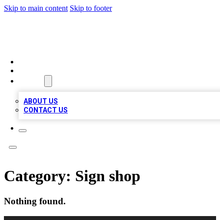
Skip to main content
Skip to footer
MEGA BUSINESS LISTINGS
HOME
LOCATIONS
ABOUT
ABOUT US
CONTACT US
Category:
Sign shop
Nothing found.