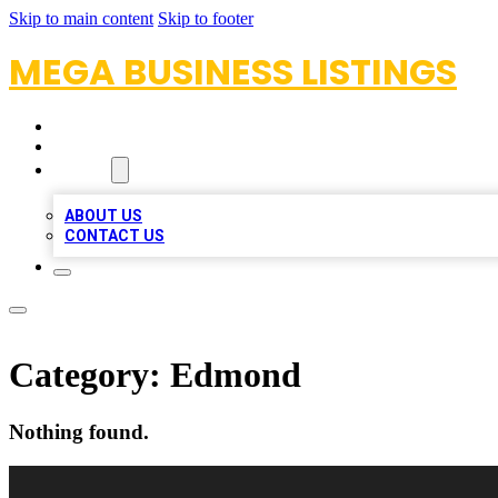
Skip to main content
Skip to footer
MEGA BUSINESS LISTINGS
HOME
LOCATIONS
ABOUT
ABOUT US
CONTACT US
Category:
Edmond
Nothing found.