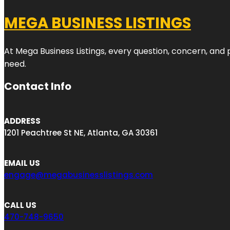
MEGA BUSINESS LISTINGS
At Mega Business Listings, every question, concern, and
need.
Contact Info
ADDRESS
1201 Peachtree St NE, Atlanta, GA 30361
EMAIL US
engage@megabusinesslistings.com
CALL US
470-748-9650