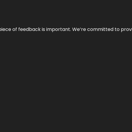
 piece of feedback is important. We’re committed to prov