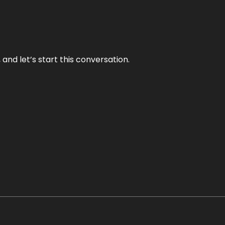
and let’s start this conversation.