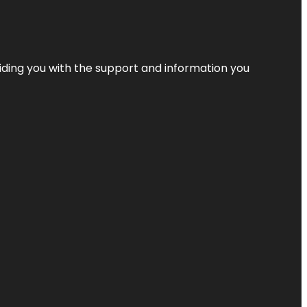
iding you with the support and information you