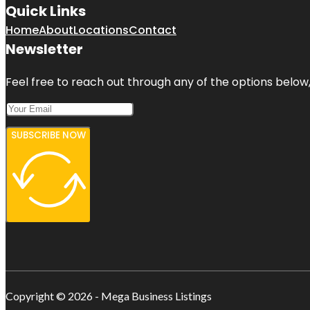
Quick Links
Home
About
Locations
Contact
Newsletter
Feel free to reach out through any of the options below, 
SUBSCRIBE NOW
Copyright © 2026 - Mega Business Listings