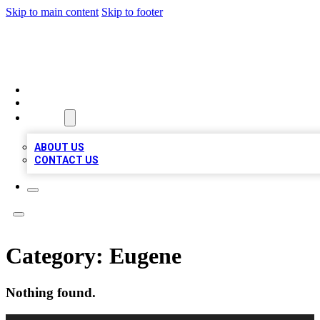
Skip to main content
Skip to footer
MEGA BUSINESS LISTINGS
HOME
LOCATIONS
ABOUT
ABOUT US
CONTACT US
Category:
Eugene
Nothing found.