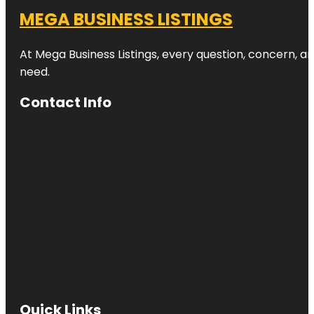
MEGA BUSINESS LISTINGS
At Mega Business Listings, every question, concern, 
need.
Contact Info
Quick Links