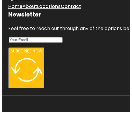
Home
About
Locations
Contact
Newsletter
Feel free to reach out through any of the options belo
SUBSCRIBE NOW