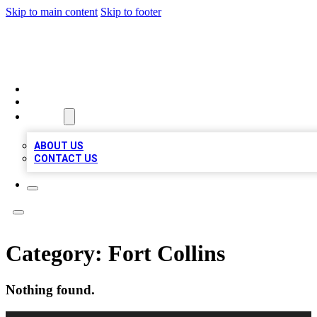
Skip to main content
Skip to footer
MEGA BUSINESS LISTINGS
HOME
LOCATIONS
ABOUT
ABOUT US
CONTACT US
Category:
Fort Collins
Nothing found.