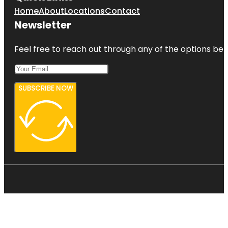
Home
About
Locations
Contact
Newsletter
Feel free to reach out through any of the options belo
SUBSCRIBE NOW