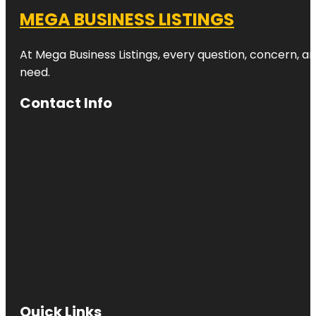
MEGA BUSINESS LISTINGS
At Mega Business Listings, every question, concern, 
need.
Contact Info
Quick Links