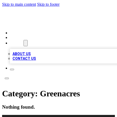
Skip to main content
Skip to footer
MEGA BUSINESS LISTINGS
HOME
LOCATIONS
ABOUT
ABOUT US
CONTACT US
Category:
Greenacres
Nothing found.