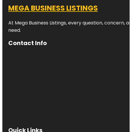
MEGA BUSINESS LISTINGS
At Mega Business Listings, every question, concern, 
need.
Contact Info
Quick Links