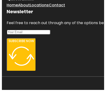
Home
About
Locations
Contact
Newsletter
Feel free to reach out through any of the options belo
SUBSCRIBE NOW