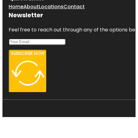
Home
About
Locations
Contact
Newsletter
Feel free to reach out through any of the options belo
SUBSCRIBE NOW