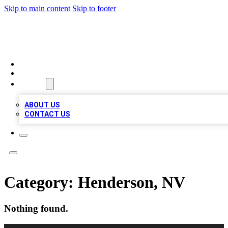
Skip to main content
Skip to footer
MEGA BUSINESS LISTINGS
HOME
LOCATIONS
ABOUT
ABOUT US
CONTACT US
Category:
Henderson, NV
Nothing found.