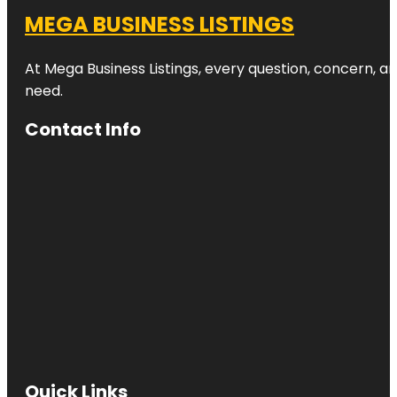
MEGA BUSINESS LISTINGS
At Mega Business Listings, every question, concern, 
need.
Contact Info
Quick Links