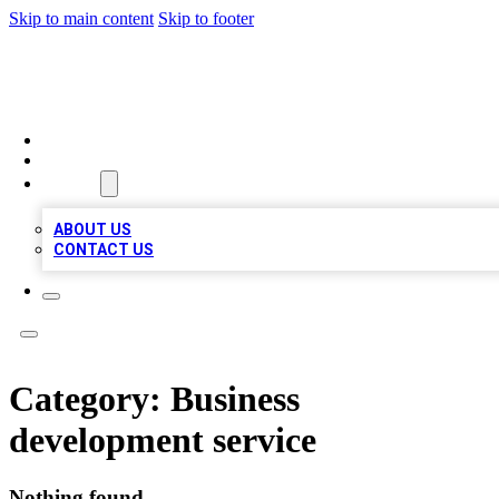
Skip to main content
Skip to footer
MEGA BUSINESS LISTINGS
HOME
LOCATIONS
ABOUT
ABOUT US
CONTACT US
Category:
Business
development service
Nothing found.