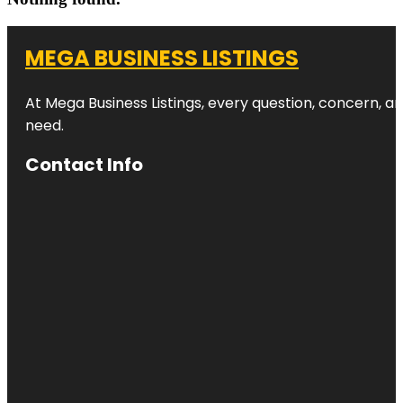
MEGA BUSINESS LISTINGS
At Mega Business Listings, every question, concern, 
need.
Contact Info