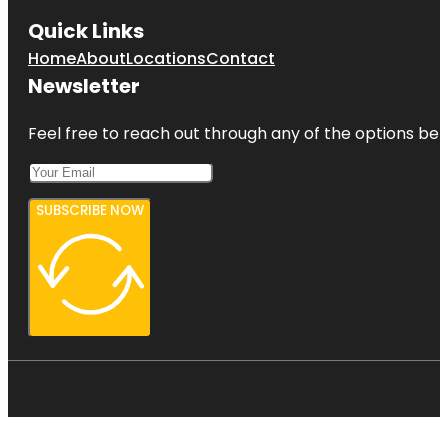
Quick Links
Home
About
Locations
Contact
Newsletter
Feel free to reach out through any of the options belo
SUBSCRIBE NOW