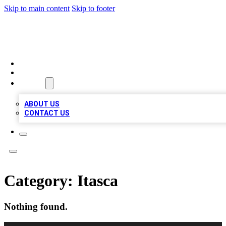
Skip to main content
Skip to footer
MEGA BUSINESS LISTINGS
HOME
LOCATIONS
ABOUT
ABOUT US
CONTACT US
Category:
Itasca
Nothing found.