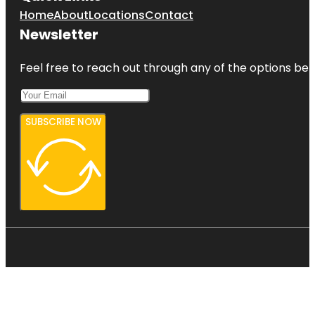
Home
About
Locations
Contact
Newsletter
Feel free to reach out through any of the options belo
SUBSCRIBE NOW