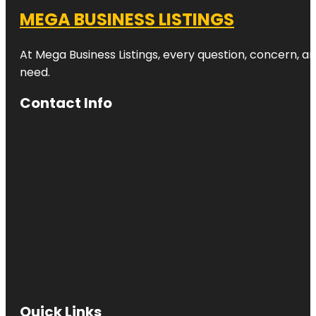
MEGA BUSINESS LISTINGS
At Mega Business Listings, every question, concern, 
need.
Contact Info
Quick Links