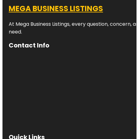
MEGA BUSINESS LISTINGS
At Mega Business Listings, every question, concern, 
need.
Contact Info
Quick Links