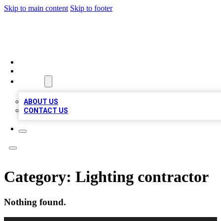
Skip to main content
Skip to footer
MEGA BUSINESS LISTINGS
HOME
LOCATIONS
ABOUT
ABOUT US
CONTACT US
Category:
Lighting contractor
Nothing found.