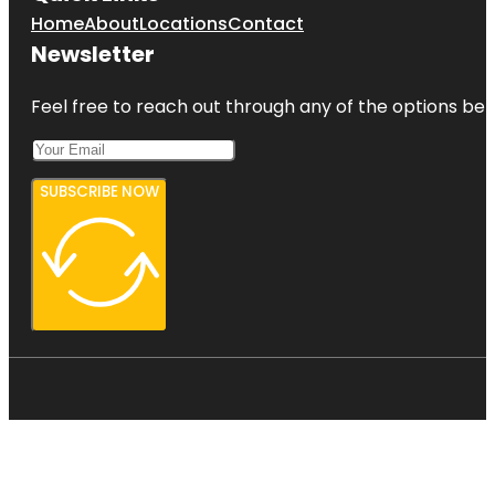
Home
About
Locations
Contact
Newsletter
Feel free to reach out through any of the options belo
SUBSCRIBE NOW