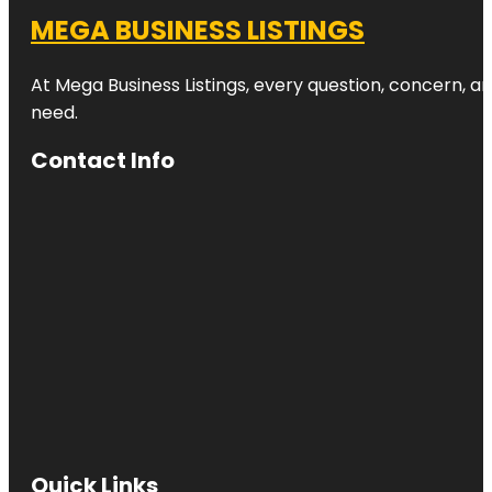
MEGA BUSINESS LISTINGS
At Mega Business Listings, every question, concern, 
need.
Contact Info
Quick Links