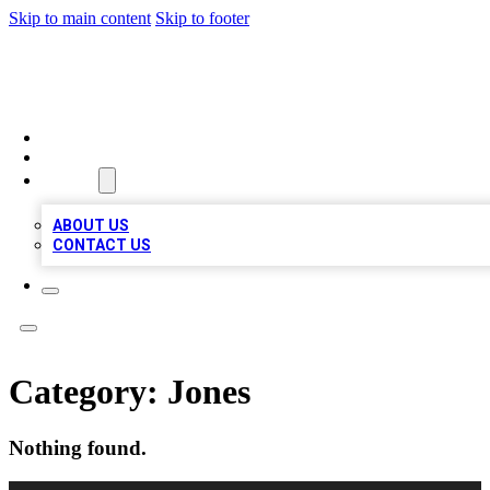
Skip to main content
Skip to footer
MEGA BUSINESS LISTINGS
HOME
LOCATIONS
ABOUT
ABOUT US
CONTACT US
Category:
Jones
Nothing found.