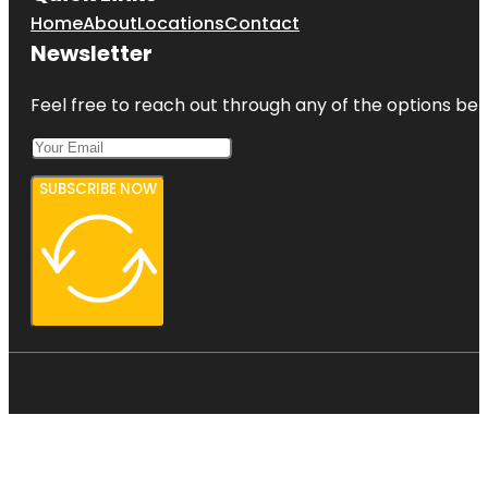
Home
About
Locations
Contact
Newsletter
Feel free to reach out through any of the options belo
SUBSCRIBE NOW