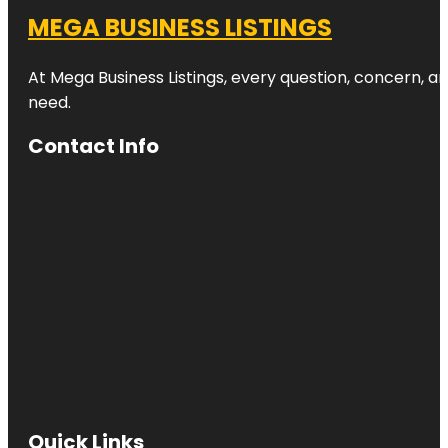
MEGA BUSINESS LISTINGS
At Mega Business Listings, every question, concern, 
need.
Contact Info
Quick Links