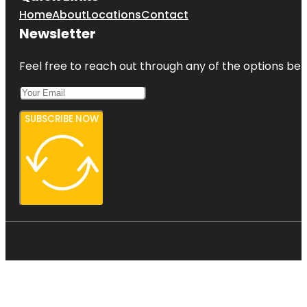
Home
About
Locations
Contact
Newsletter
Feel free to reach out through any of the options belo
SUBSCRIBE NOW