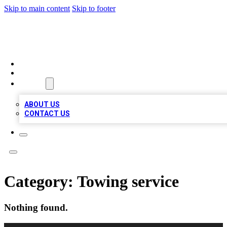
Skip to main content
Skip to footer
MEGA BUSINESS LISTINGS
HOME
LOCATIONS
ABOUT
ABOUT US
CONTACT US
Category:
Towing service
Nothing found.