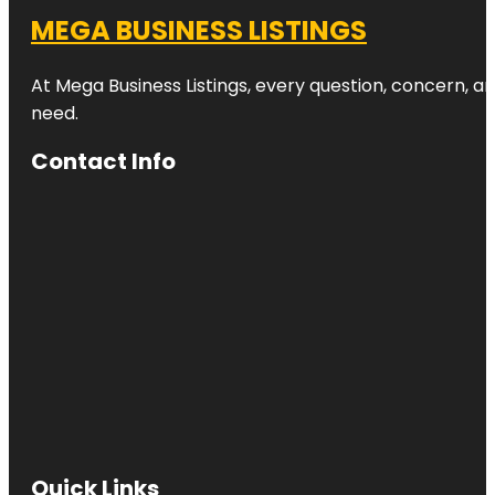
MEGA BUSINESS LISTINGS
At Mega Business Listings, every question, concern, 
need.
Contact Info
Quick Links