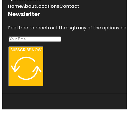
Home
About
Locations
Contact
Newsletter
Feel free to reach out through any of the options belo
SUBSCRIBE NOW