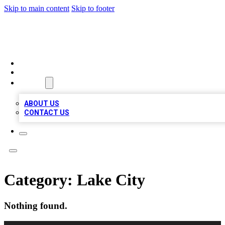
Skip to main content
Skip to footer
MEGA BUSINESS LISTINGS
HOME
LOCATIONS
ABOUT
ABOUT US
CONTACT US
Category:
Lake City
Nothing found.