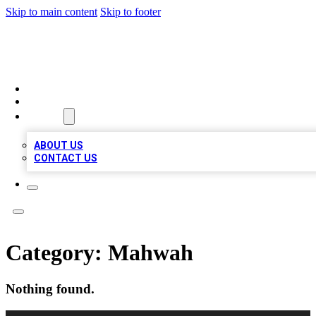
Skip to main content
Skip to footer
MEGA BUSINESS LISTINGS
HOME
LOCATIONS
ABOUT
ABOUT US
CONTACT US
Category:
Mahwah
Nothing found.