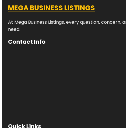
MEGA BUSINESS LISTINGS
At Mega Business Listings, every question, concern, 
need.
Contact Info
Quick Links