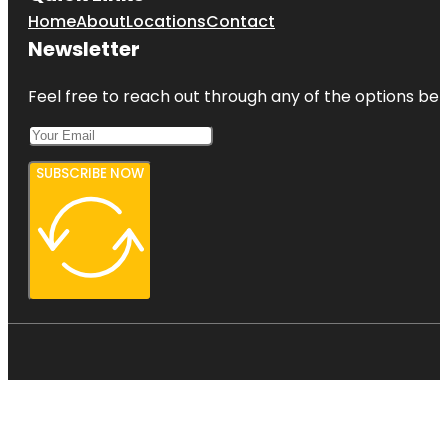
Home
About
Locations
Contact
Newsletter
Feel free to reach out through any of the options belo
SUBSCRIBE NOW