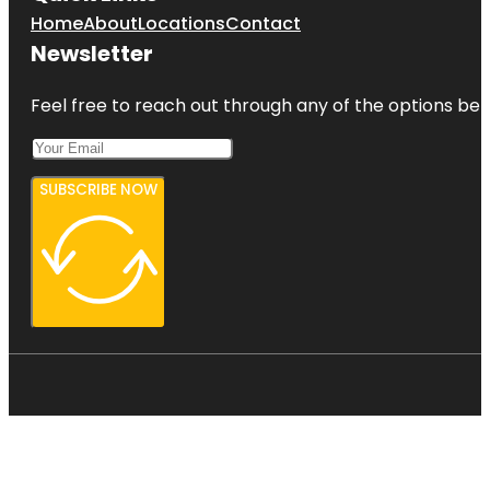
Home
About
Locations
Contact
Newsletter
Feel free to reach out through any of the options belo
SUBSCRIBE NOW