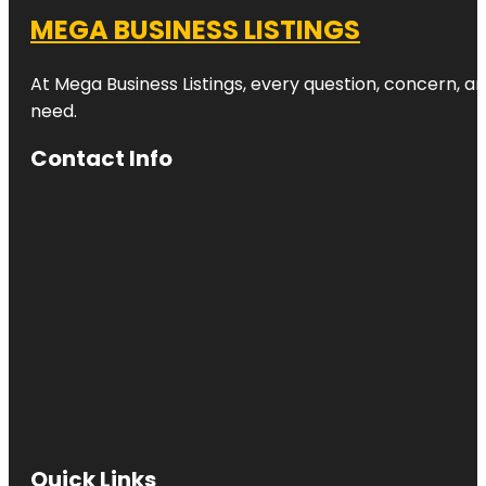
MEGA BUSINESS LISTINGS
At Mega Business Listings, every question, concern, 
need.
Contact Info
Quick Links