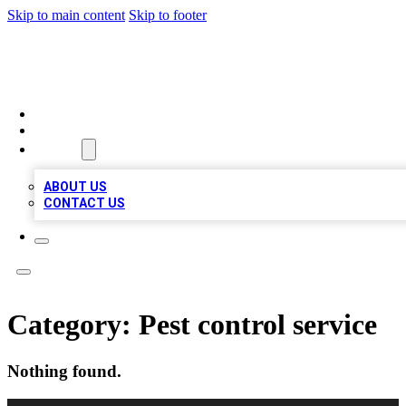
Skip to main content
Skip to footer
MEGA BUSINESS LISTINGS
HOME
LOCATIONS
ABOUT
ABOUT US
CONTACT US
Category:
Pest control service
Nothing found.