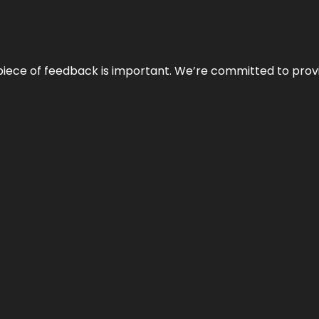
 piece of feedback is important. We’re committed to prov