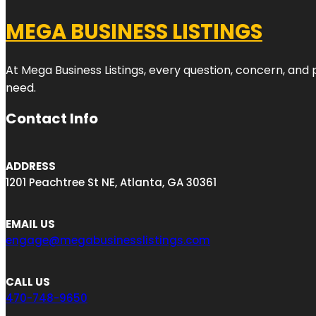
MEGA BUSINESS LISTINGS
At Mega Business Listings, every question, concern, and
need.
Contact Info
ADDRESS
1201 Peachtree St NE, Atlanta, GA 30361
EMAIL US
engage@megabusinesslistings.com
CALL US
470-748-9650