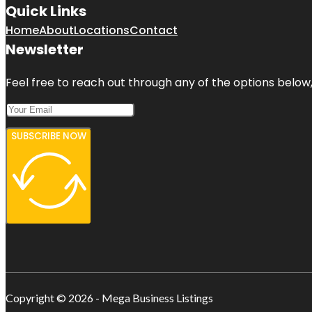
Quick Links
Home
About
Locations
Contact
Newsletter
Feel free to reach out through any of the options below, 
SUBSCRIBE NOW
Copyright © 2026 - Mega Business Listings