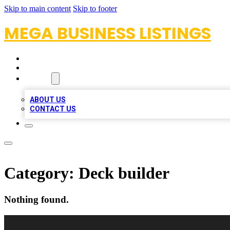
Skip to main content
Skip to footer
MEGA BUSINESS LISTINGS
HOME
LOCATIONS
ABOUT
ABOUT US
CONTACT US
Category:
Deck builder
Nothing found.