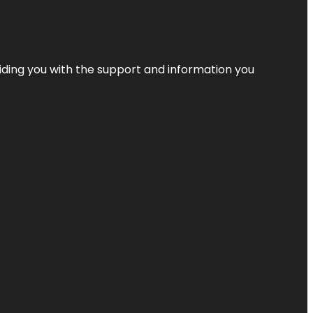
iding you with the support and information you