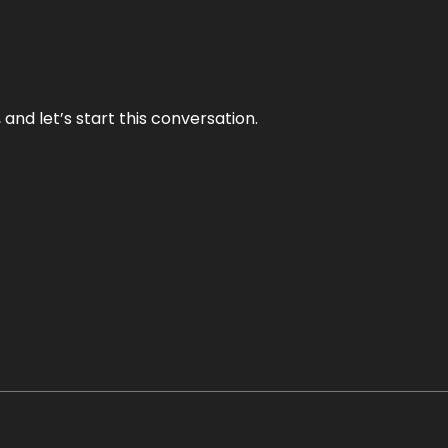
and let’s start this conversation.