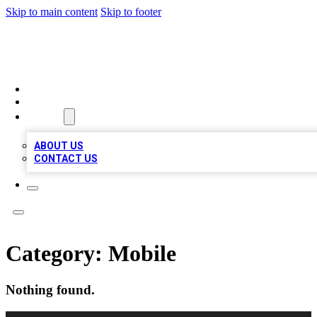
Skip to main content
Skip to footer
MEGA BUSINESS LISTINGS
HOME
LOCATIONS
ABOUT
ABOUT US
CONTACT US
Category:
Mobile
Nothing found.