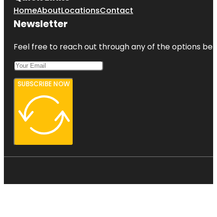
Home
About
Locations
Contact
Newsletter
Feel free to reach out through any of the options belo
SUBSCRIBE NOW