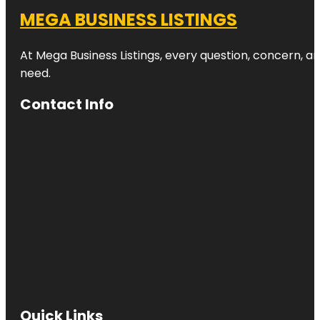
MEGA BUSINESS LISTINGS
At Mega Business Listings, every question, concern, 
need.
Contact Info
Quick Links