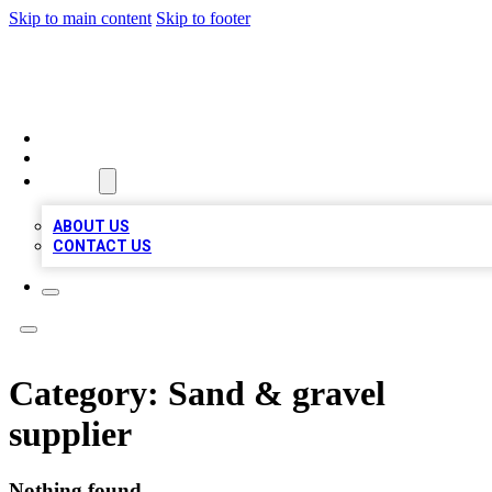
Skip to main content
Skip to footer
MEGA BUSINESS LISTINGS
HOME
LOCATIONS
ABOUT
ABOUT US
CONTACT US
Category:
Sand & gravel
supplier
Nothing found.