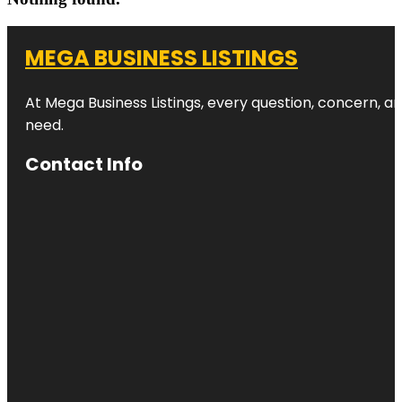
MEGA BUSINESS LISTINGS
At Mega Business Listings, every question, concern, 
need.
Contact Info