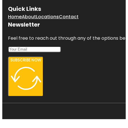
Quick Links
Home
About
Locations
Contact
Newsletter
Feel free to reach out through any of the options belo
SUBSCRIBE NOW