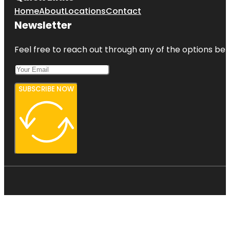
Home
About
Locations
Contact
Newsletter
Feel free to reach out through any of the options belo
SUBSCRIBE NOW