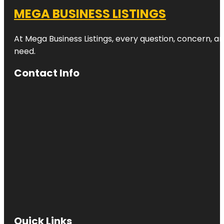
MEGA BUSINESS LISTINGS
At Mega Business Listings, every question, concern, 
need.
Contact Info
Quick Links