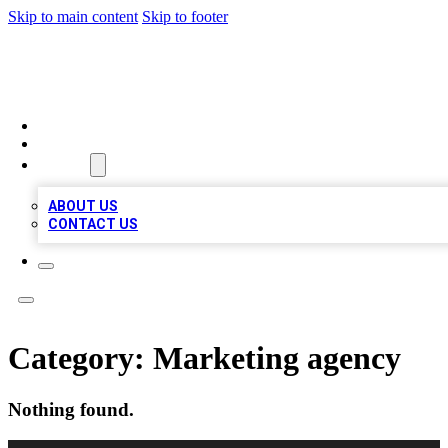
Skip to main content
Skip to footer
MEGA BUSINESS LISTINGS
HOME
LOCATIONS
ABOUT
ABOUT US
CONTACT US
Category:
Marketing agency
Nothing found.