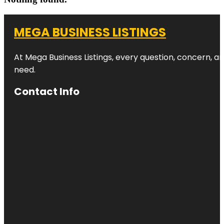
MEGA BUSINESS LISTINGS
At Mega Business Listings, every question, concern, 
need.
Contact Info