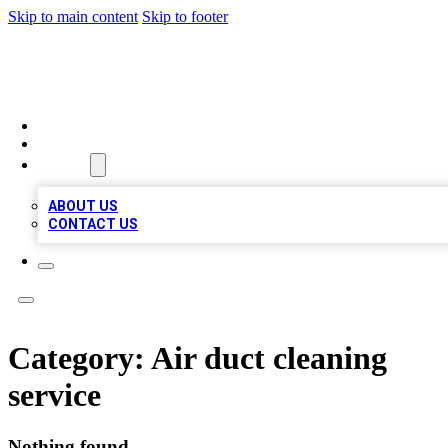
Skip to main content
Skip to footer
MEGA BUSINESS LISTINGS
HOME
LOCATIONS
ABOUT
ABOUT US
CONTACT US
Category:
Air duct cleaning
service
Nothing found.