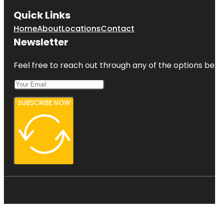
Quick Links
Home
About
Locations
Contact
Newsletter
Feel free to reach out through any of the options belo
SUBSCRIBE NOW