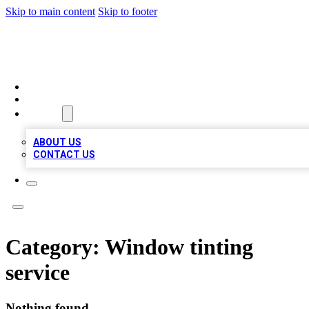
Skip to main content
Skip to footer
MEGA BUSINESS LISTINGS
HOME
LOCATIONS
ABOUT
ABOUT US
CONTACT US
Category:
Window tinting
service
Nothing found.