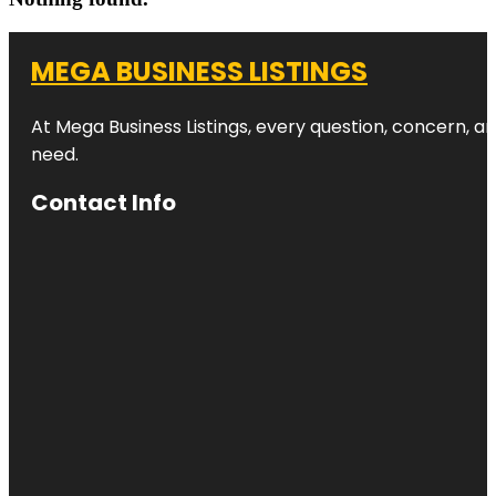
MEGA BUSINESS LISTINGS
At Mega Business Listings, every question, concern, 
need.
Contact Info