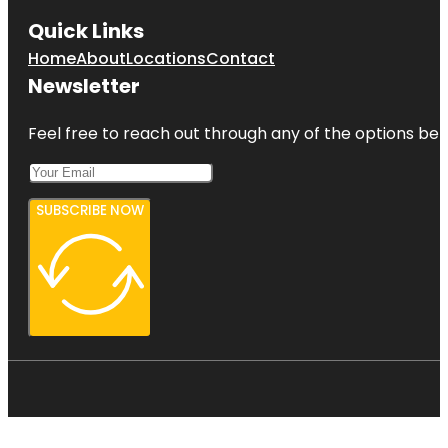
Quick Links
Home
About
Locations
Contact
Newsletter
Feel free to reach out through any of the options belo
SUBSCRIBE NOW