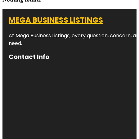
MEGA BUSINESS LISTINGS
At Mega Business Listings, every question, concern, 
need.
Contact Info