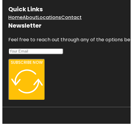
Quick Links
Home
About
Locations
Contact
Newsletter
Feel free to reach out through any of the options belo
SUBSCRIBE NOW