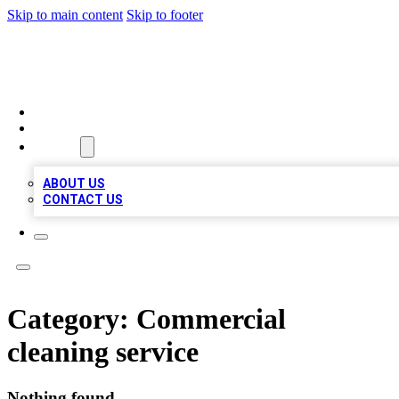
Skip to main content
Skip to footer
MEGA BUSINESS LISTINGS
HOME
LOCATIONS
ABOUT
ABOUT US
CONTACT US
Category:
Commercial
cleaning service
Nothing found.