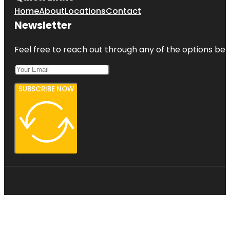
Home
About
Locations
Contact
Newsletter
Feel free to reach out through any of the options belo
SUBSCRIBE NOW