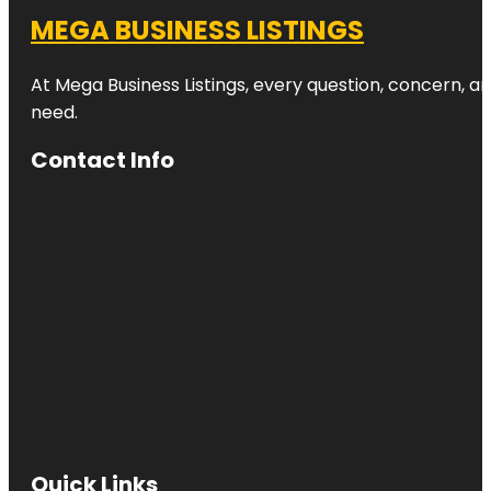
MEGA BUSINESS LISTINGS
At Mega Business Listings, every question, concern, 
need.
Contact Info
Quick Links