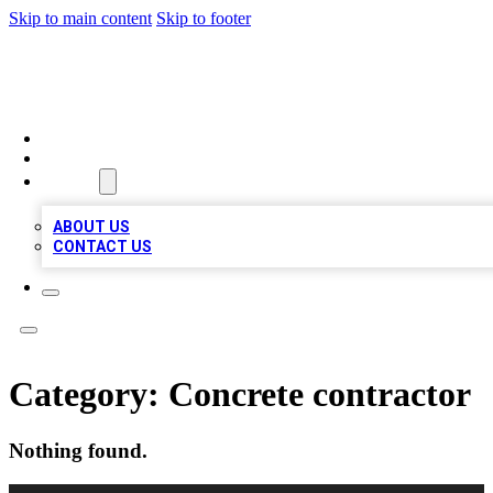
Skip to main content
Skip to footer
MEGA BUSINESS LISTINGS
HOME
LOCATIONS
ABOUT
ABOUT US
CONTACT US
Category:
Concrete contractor
Nothing found.