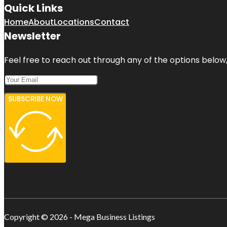
Quick Links
Home
About
Locations
Contact
Newsletter
Feel free to reach out through any of the options below, 
SUBSCRIBE NOW
Copyright © 2026 - Mega Business Listings