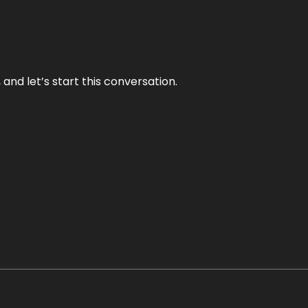
and let’s start this conversation.