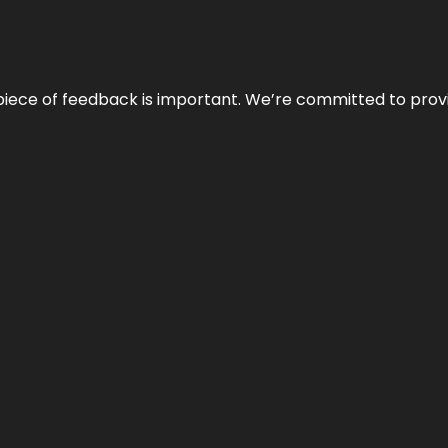
 piece of feedback is important. We’re committed to prov