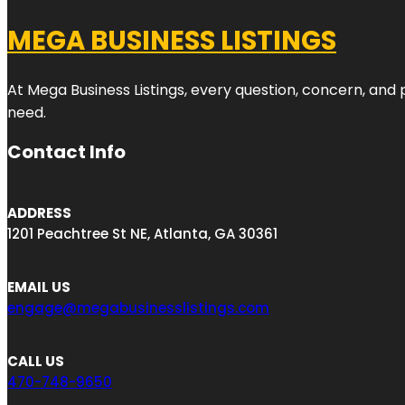
MEGA BUSINESS LISTINGS
At Mega Business Listings, every question, concern, and
need.
Contact Info
ADDRESS
1201 Peachtree St NE, Atlanta, GA 30361
EMAIL US
engage@megabusinesslistings.com
CALL US
470-748-9650