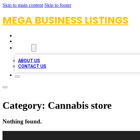
Skip to main content
Skip to footer
MEGA BUSINESS LISTINGS
HOME
LOCATIONS
ABOUT
ABOUT US
CONTACT US
Category:
Cannabis store
Nothing found.