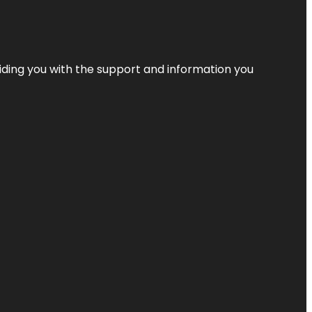
iding you with the support and information you