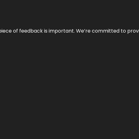
 piece of feedback is important. We’re committed to prov