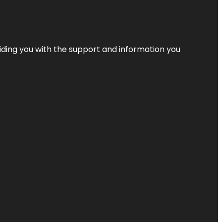
iding you with the support and information you