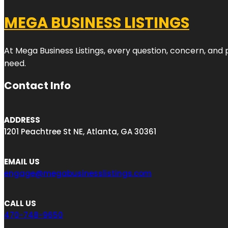
MEGA BUSINESS LISTINGS
At Mega Business Listings, every question, concern, and
need.
Contact Info
ADDRESS
1201 Peachtree St NE, Atlanta, GA 30361
EMAIL US
engage@megabusinesslistings.com
CALL US
470-748-9650