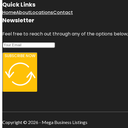
Quick Links
Home
About
Locations
Contact
Newsletter
Feel free to reach out through any of the options below, 
SUBSCRIBE NOW
Copyright © 2026 - Mega Business Listings