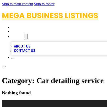
Skip to main content
Skip to footer
MEGA BUSINESS LISTINGS
HOME
LOCATIONS
ABOUT
ABOUT US
CONTACT US
Category:
Car detailing service
Nothing found.