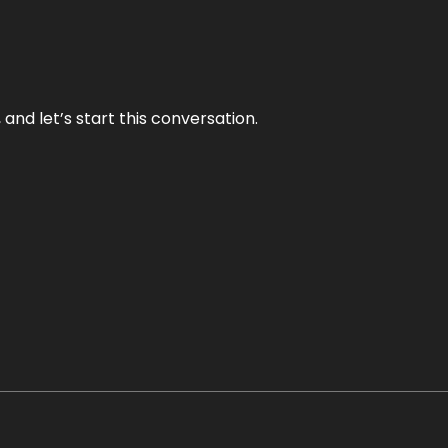
and let’s start this conversation.