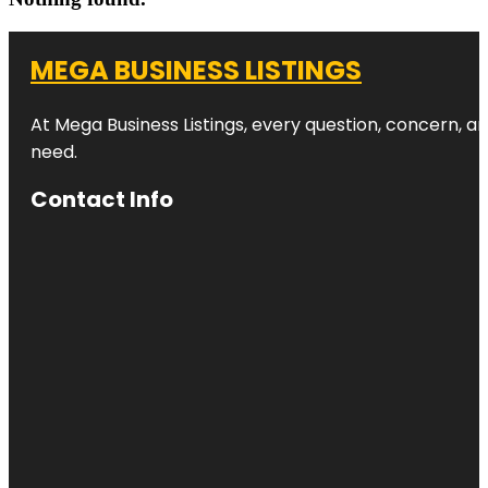
MEGA BUSINESS LISTINGS
At Mega Business Listings, every question, concern, 
need.
Contact Info