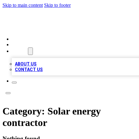
Skip to main content
Skip to footer
MEGA BUSINESS LISTINGS
HOME
LOCATIONS
ABOUT
ABOUT US
CONTACT US
Category:
Solar energy
contractor
Nothing found.