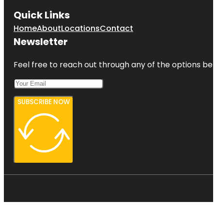
Quick Links
Home
About
Locations
Contact
Newsletter
Feel free to reach out through any of the options belo
SUBSCRIBE NOW