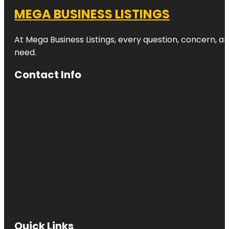
MEGA BUSINESS LISTINGS
At Mega Business Listings, every question, concern, 
need.
Contact Info
Quick Links