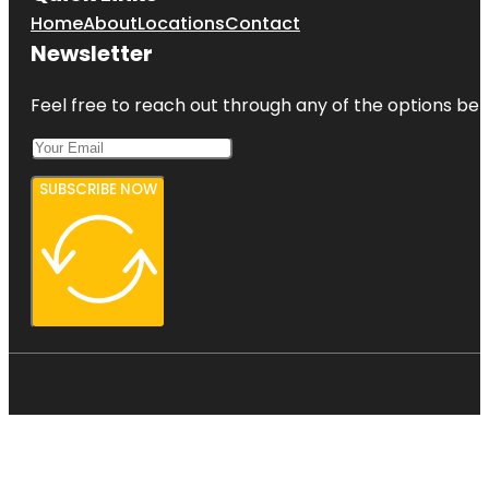
Home
About
Locations
Contact
Newsletter
Feel free to reach out through any of the options belo
SUBSCRIBE NOW