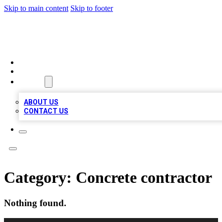
Skip to main content
Skip to footer
MEGA BUSINESS LISTINGS
HOME
LOCATIONS
ABOUT
ABOUT US
CONTACT US
Category:
Concrete contractor
Nothing found.