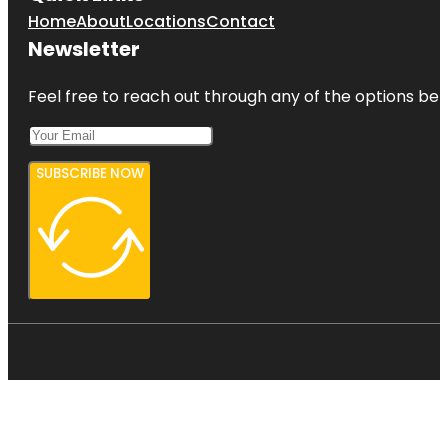
Home
About
Locations
Contact
Newsletter
Feel free to reach out through any of the options belo
SUBSCRIBE NOW