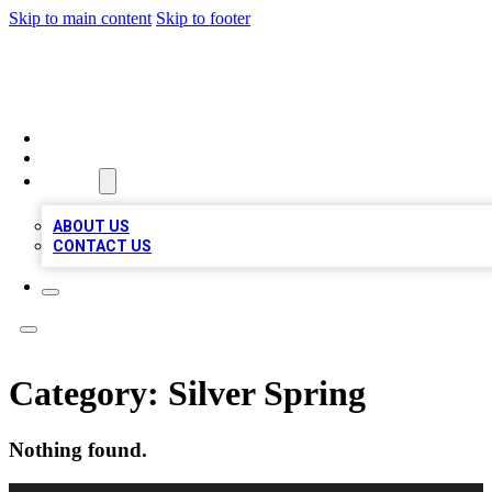
Skip to main content
Skip to footer
MEGA BUSINESS LISTINGS
HOME
LOCATIONS
ABOUT
ABOUT US
CONTACT US
Category:
Silver Spring
Nothing found.