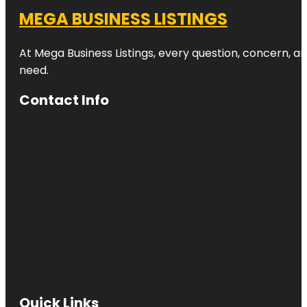
MEGA BUSINESS LISTINGS
At Mega Business Listings, every question, concern, 
need.
Contact Info
Quick Links